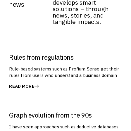
develops smart
news
solutions – through
news, stories, and
tangible impacts.
Rules from regulations
Rule-based systems such as Profium Sense get their
rules from users who understand a business domain
READ MORE
Graph evolution from the 90s
I have seen approaches such as deductive databases