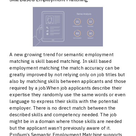
A new growing trend for semantic employment
matching is skill based matching. In skill based
employment matching the match accuracy can be
greatly improved by not relying only on job titles but
also by matching skills between applicants and those
required by a job.When job applicants describe their
expertise they randomly use the same words or even
language to express their skills with the potential
employer. There is no direct match between the
described skills and competency needed. The job
might be in a domain where those skills are needed
but the applicant wasn’t previously aware of it.
Profium’s Semantic Employment Matching supports