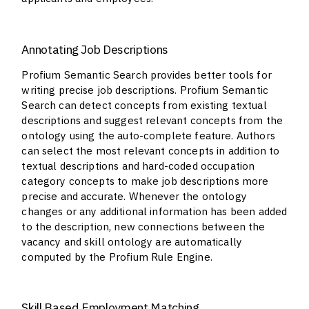
Annotating Job Descriptions
Profium Semantic Search provides better tools for
writing precise job descriptions. Profium Semantic
Search can detect concepts from existing textual
descriptions and suggest relevant concepts from the
ontology using the auto-complete feature. Authors
can select the most relevant concepts in addition to
textual descriptions and hard-coded occupation
category concepts to make job descriptions more
precise and accurate. Whenever the ontology
changes or any additional information has been added
to the description, new connections between the
vacancy and skill ontology are automatically
computed by the Profium Rule Engine.
Skill Based Employment Matching