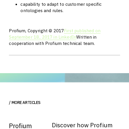
capability to adapt to customer specific
ontologies and rules.
Profium, Copyright © 2017
First published on
September 18., 2017 in LinkedIn
Written in
cooperation with Profium technical team.
MORE ARTICLES
Discover how Profium
Profium