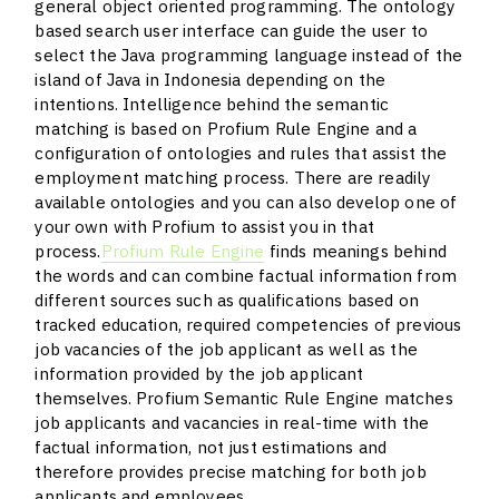
general object oriented programming. The ontology
based search user interface can guide the user to
select the Java programming language instead of the
island of Java in Indonesia depending on the
intentions. Intelligence behind the semantic
matching is based on Profium Rule Engine and a
configuration of ontologies and rules that assist the
employment matching process. There are readily
available ontologies and you can also develop one of
your own with Profium to assist you in that
process.
Profium Rule Engine
finds meanings behind
the words and can combine factual information from
different sources such as qualifications based on
tracked education, required competencies of previous
job vacancies of the job applicant as well as the
information provided by the job applicant
themselves. Profium Semantic Rule Engine matches
job applicants and vacancies in real-time with the
factual information, not just estimations and
therefore provides precise matching for both job
applicants and employees.