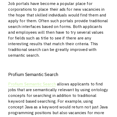
Job portals have become a popular place for
corporations to place their ads for new vacancies in
the hope that skilled individuals would find them and
apply for them. Often such portals provide traditional
search interfaces based on forms. Both applicants
and employees will then have to try several values
for fields such as title to see if there are any
interesting results that match their criteria. This
traditional search can be greatly improved with
semantic search.
Profium Semantic Search
Profium Semantic Search
allows applicants to find
jobs that are semantically relevant by using ontology
concepts for searching in addition to traditional
keyword based searching. For example, using
concept Java as a keyword would return not just Java
programming positions but also vacancies for more