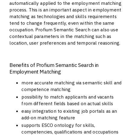
automatically applied to the employment matching
process. This is an important aspect in employment
matching as technologies and skills requirements
tend to change frequently, even within the same
occupation. Profium Semantic Search can also use
contextual parameters in the matching such as
location, user preferences and temporal reasoning.
Benefits of Profium Semantic Search in
Employment Matching
more accurate matching via semantic skill and
competence matching
possibility to match applicants and vacants
from different fields based on actual skills
easy integration to existing job portals as an
add-on matching feature
supports ESCO ontology for skills,
competencies, qualifications and occupations