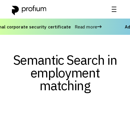
orporate security certificate
Read more
Advan
Semantic Search in
employment
matching