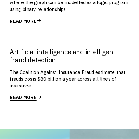
where the graph can be modelled as a logic program
using binary relationships
READ MORE
Artificial intelligence and intelligent
fraud detection
The Coalition Against Insurance Fraud estimate that
frauds costs $80 billion a year across all lines of
insurance.
READ MORE