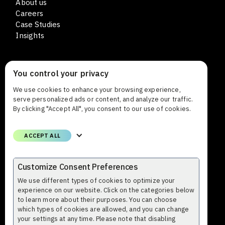
About us
Careers
Case Studies
Insights
You control your privacy
CONTACT
We use cookies to enhance your browsing experience,
Lars Sonckin kaari 12
serve personalized ads or content, and analyze our traffic.
FI-02600 Espoo Finland
By clicking "Accept All", you consent to our use of cookies.
Phone
ACCEPT ALL
+358 (0)9 8559 8000
Email
Customize Consent Preferences
firstname.lastname@profium.com
We use different types of cookies to optimize your
experience on our website. Click on the categories below
to learn more about their purposes. You can choose
which types of cookies are allowed, and you can change
your settings at any time. Please note that disabling