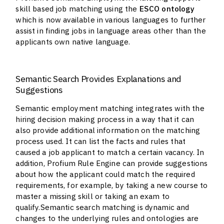
skill based job matching using the
ESCO ontology
which is now available in various languages to further
assist in finding jobs in language areas other than the
applicants own native language.
Semantic Search Provides Explanations and
Suggestions
Semantic employment matching integrates with the
hiring decision making process in a way that it can
also provide additional information on the matching
process used. It can list the facts and rules that
caused a job applicant to match a certain vacancy. In
addition, Profium Rule Engine can provide suggestions
about how the applicant could match the required
requirements, for example, by taking a new course to
master a missing skill or taking an exam to
qualify.Semantic search matching is dynamic and
changes to the underlying rules and ontologies are