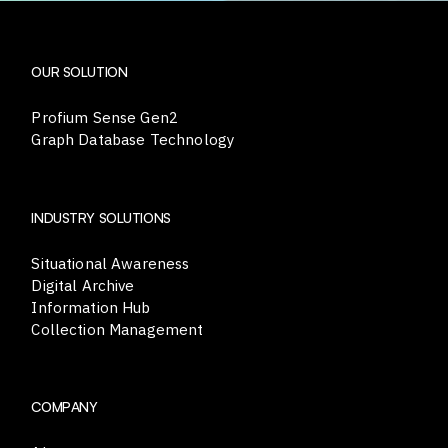
OUR SOLUTION
Profium Sense Gen2
Graph Database Technology
INDUSTRY SOLUTIONS
Situational Awareness
Digital Archive
Information Hub
Collection Management
COMPANY