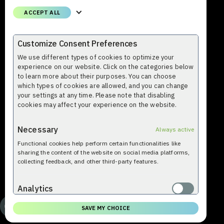
Phone
ACCEPT ALL
+358 (0)9 8559 8000
Email
Customize Consent Preferences
firstname.lastname@profium.com
We use different types of cookies to optimize your
experience on our website. Click on the categories below
to learn more about their purposes. You can choose
which types of cookies are allowed, and you can change
your settings at any time. Please note that disabling
cookies may affect your experience on the website.
Necessary
Always active
Functional cookies help perform certain functionalities like
© Profium 2009-2026. All rights reserved. Profium Sense™ is a
sharing the content of the website on social media platforms,
trademark used by Profium®.
collecting feedback, and other third-party features.
Analytics
Analytical cookies are used to understand how visitors interact
SAVE MY CHOICE
with the website. These cookies help provide information on
metrics such as the number of visitors, bounce rate, traffic