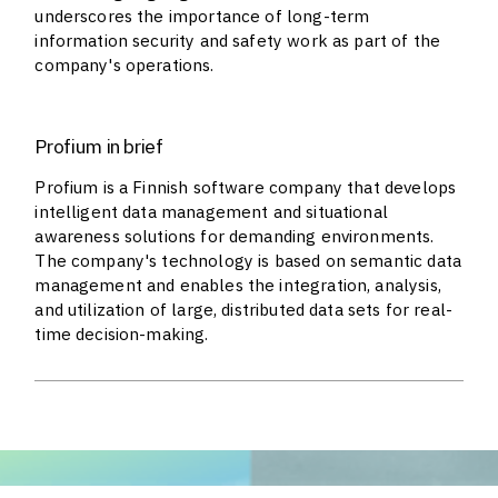
underscores the importance of long-term
information security and safety work as part of the
company's operations.
Profium in brief
Profium is a Finnish software company that develops
intelligent data management and situational
awareness solutions for demanding environments.
The company's technology is based on semantic data
management and enables the integration, analysis,
and utilization of large, distributed data sets for real-
time decision-making.