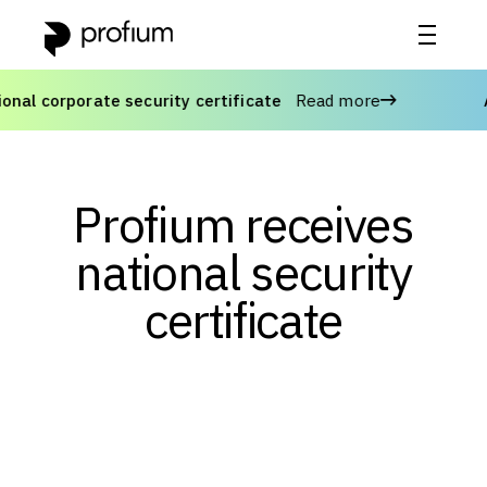
l corporate security certificate
Read more
Adv
Profium receives
national security
certificate