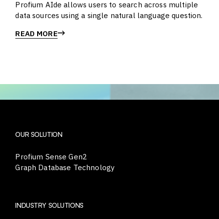
Profium AIde allows users to search across multiple
data sources using a single natural language question.
READ MORE
OUR SOLUTION
Profium Sense Gen2
Graph Database Technology
INDUSTRY SOLUTIONS