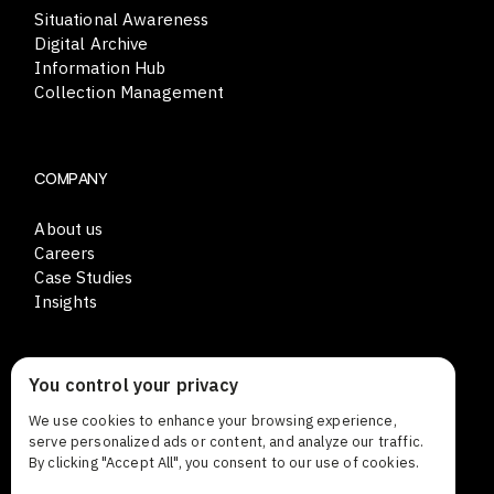
Situational Awareness
Digital Archive
Information Hub
Collection Management
COMPANY
About us
Careers
Case Studies
Insights
You control your privacy
CONTACT
We use cookies to enhance your browsing experience,
Lars Sonckin kaari 12
serve personalized ads or content, and analyze our traffic.
FI-02600 Espoo Finland
By clicking "Accept All", you consent to our use of cookies.