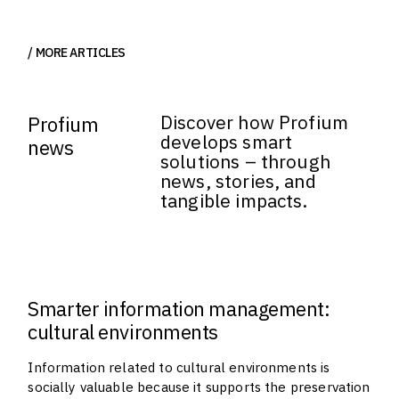
MORE ARTICLES
Discover how Profium
Profium
develops smart
news
solutions – through
news, stories, and
tangible impacts.
Smarter information management:
cultural environments
Information related to cultural environments is
socially valuable because it supports the preservation