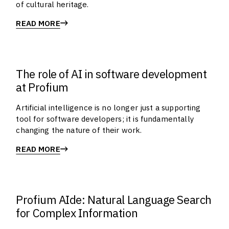
of cultural heritage.
READ MORE
The role of AI in software development
at Profium
Artificial intelligence is no longer just a supporting
tool for software developers; it is fundamentally
changing the nature of their work.
READ MORE
Profium AIde: Natural Language Search
for Complex Information