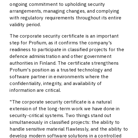
ongoing commitment to upholding security
arrangements, managing changes, and complying
with regulatory requirements throughout its entire
validity period.
The corporate security certificate is an important
step for Profium, as it confirms the company's
readiness to participate in classified projects for the
defence administration and other government
authorities in Finland. The certificate strengthens
Profium's position as a trusted technology and
software partner in environments where the
confidentiality, integrity, and availability of
information are critical.
"The corporate security certificate is a natural
extension of the long-term work we have done in
security-critical systems. Two things stand out
simultaneously in classified projects: the ability to
handle sensitive material flawlessly, and the ability to
develop modern software solutions in a controlled