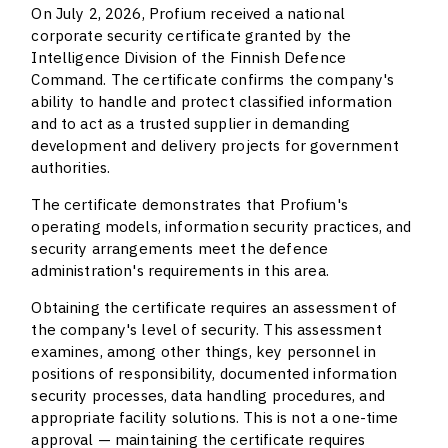
On July 2, 2026, Profium received a national
corporate security certificate granted by the
Intelligence Division of the Finnish Defence
Command. The certificate confirms the company's
ability to handle and protect classified information
and to act as a trusted supplier in demanding
development and delivery projects for government
authorities.
The certificate demonstrates that Profium's
operating models, information security practices, and
security arrangements meet the defence
administration's requirements in this area.
Obtaining the certificate requires an assessment of
the company's level of security. This assessment
examines, among other things, key personnel in
positions of responsibility, documented information
security processes, data handling procedures, and
appropriate facility solutions. This is not a one-time
approval — maintaining the certificate requires