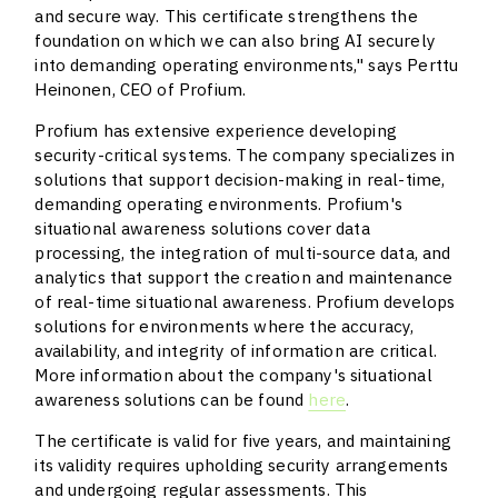
and secure way. This certificate strengthens the
foundation on which we can also bring AI securely
into demanding operating environments," says Perttu
Heinonen, CEO of Profium.
Profium has extensive experience developing
security-critical systems. The company specializes in
solutions that support decision-making in real-time,
demanding operating environments. Profium's
situational awareness solutions cover data
processing, the integration of multi-source data, and
analytics that support the creation and maintenance
of real-time situational awareness. Profium develops
solutions for environments where the accuracy,
availability, and integrity of information are critical.
More information about the company's situational
awareness solutions can be found
here
.
The certificate is valid for five years, and maintaining
its validity requires upholding security arrangements
and undergoing regular assessments. This