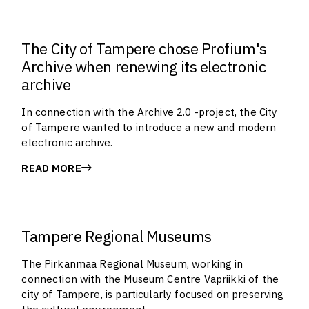
The City of Tampere chose Profium's
Archive when renewing its electronic
archive
In connection with the Archive 2.0 -project, the City
of Tampere wanted to introduce a new and modern
electronic archive.
READ MORE
Tampere Regional Museums
The Pirkanmaa Regional Museum, working in
connection with the Museum Centre Vapriikki of the
city of Tampere, is particularly focused on preserving