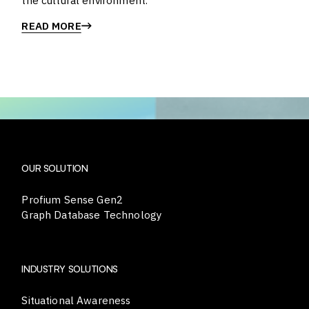
the cultural environment.
READ MORE
OUR SOLUTION
Profium Sense Gen2
Graph Database Technology
INDUSTRY SOLUTIONS
Situational Awareness