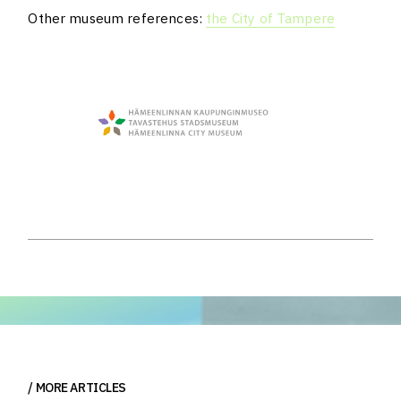
Other museum references:
the City of Tampere
MORE ARTICLES