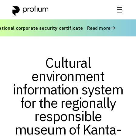
onal corporate security certificate
Read more
A
Cultural
environment
information system
for the regionally
responsible
museum of Kanta-