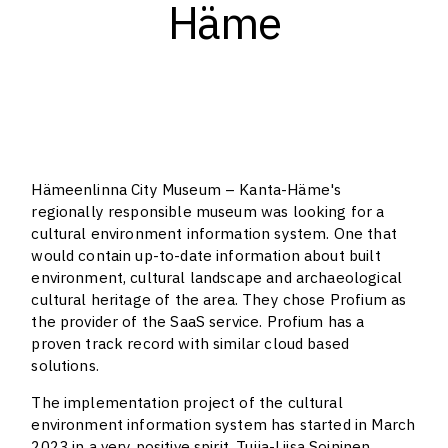
Häme
Hämeenlinna City Museum – Kanta-Häme's
regionally responsible museum was looking for a
cultural environment information system. One that
would contain up-to-date information about built
environment, cultural landscape and archaeological
cultural heritage of the area. They chose Profium as
the provider of the SaaS service. Profium has a
proven track record with similar cloud based
solutions.
The implementation project of the cultural
environment information system has started in March
2023 in a very positive spirit. Tuija-Liisa Soininen,