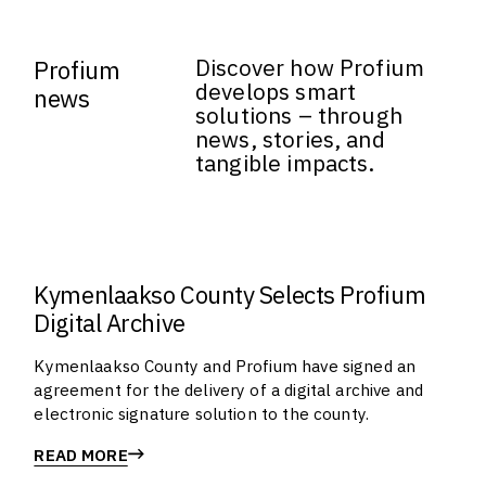
Discover how Profium
Profium
develops smart
news
solutions – through
news, stories, and
tangible impacts.
Kymenlaakso County Selects Profium
Digital Archive
Kymenlaakso County and Profium have signed an
agreement for the delivery of a digital archive and
electronic signature solution to the county.
READ MORE