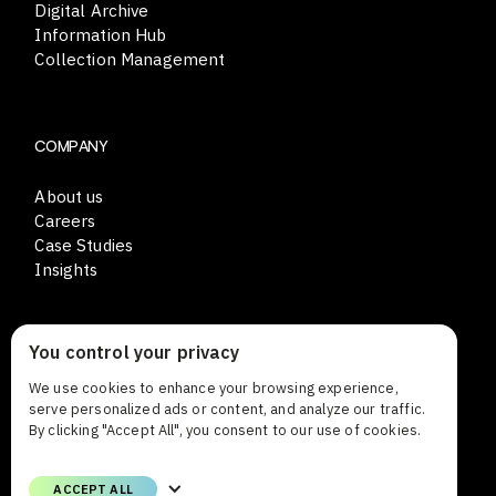
Digital Archive
Information Hub
Collection Management
COMPANY
About us
Careers
Case Studies
Insights
You control your privacy
CONTACT
We use cookies to enhance your browsing experience,
Lars Sonckin kaari 12
serve personalized ads or content, and analyze our traffic.
FI-02600 Espoo Finland
By clicking "Accept All", you consent to our use of cookies.
Phone
ACCEPT ALL
+358 (0)9 8559 8000