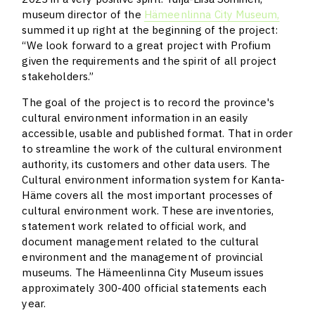
museum director of the
Hämeenlinna City Museum,
summed it up right at the beginning of the project:
“We look forward to a great project with Profium
given the requirements and the spirit of all project
stakeholders.”
The goal of the project is to record the province's
cultural environment information in an easily
accessible, usable and published format. That in order
to streamline the work of the cultural environment
authority, its customers and other data users. The
Cultural environment information system for Kanta-
Häme covers all the most important processes of
cultural environment work. These are inventories,
statement work related to official work, and
document management related to the cultural
environment and the management of provincial
museums. The Hämeenlinna City Museum issues
approximately 300-400 official statements each
year.